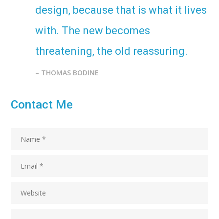
design, because that is what it lives
with. The new becomes
threatening, the old reassuring.
– THOMAS BODINE
Contact Me