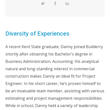
Diversity of Experiences
A recent Kent State graduate, Danny joined Builderry
shortly after obtaining his Bachelor’s degree in
Business Administration, Accounting. His analytical
nature and long-standing interest in commercial
construction makes Danny an ideal fit for Project
Engineer. In his short career, he’s proven himself to
be an invaluable team member, assisting with various
estimating and project management responsibilities.
While in school, Danny held a variety of leadership