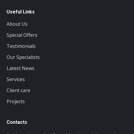
Useful Links
About Us
Special Offers
Testimonials
Our Specialists
Latest News
Services
Client care
Projects
Contacts