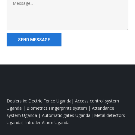
Dealers in: Electric Fence Uganda| Access control system
Uganda | Biometrics Fingerprints system | Attendance
system Uganda | Automatic gates Uganda |Metal detectors
Uganda| Intruder Alarm Uganda.