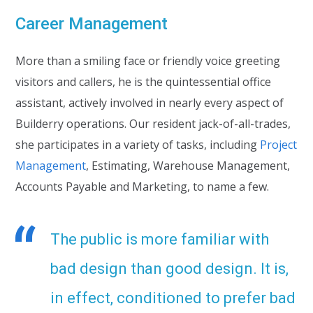
Career Management
More than a smiling face or friendly voice greeting
visitors and callers, he is the quintessential office
assistant, actively involved in nearly every aspect of
Builderry operations. Our resident jack-of-all-trades,
she participates in a variety of tasks, including
Project
Management
, Estimating, Warehouse Management,
Accounts Payable and Marketing, to name a few.
The public is more familiar with
bad design than good design. It is,
in effect, conditioned to prefer bad