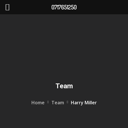
0717651250
Team
Home
Team
Harry Miller