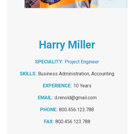
Harry Miller
SPECIALITY:
Project Engineer
SKILLS:
Business Administration, Accounting
EXPERIENCE:
10 Years
EMAIL:
d.renold@gmail.com
PHONE:
800.456.123.788
FAX:
800.456.123.788