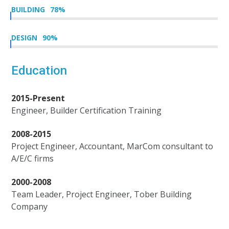
BUILDING
78
%
DESIGN
90
%
Education
2015-Present
Engineer, Builder Certification Training
2008-2015
Project Engineer, Accountant, MarCom consultant to
A/E/C firms
2000-2008
Team Leader, Project Engineer, Tober Building
Company