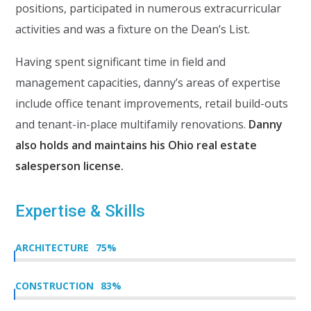
positions, participated in numerous extracurricular
activities and was a fixture on the Dean’s List.
Having spent significant time in field and
management capacities, danny’s areas of expertise
include office tenant improvements, retail build-outs
and tenant-in-place multifamily renovations.
Danny
also holds and maintains his Ohio real estate
salesperson license.
Expertise & Skills
ARCHITECTURE
75
%
CONSTRUCTION
83
%