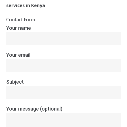
services in Kenya
Contact Form
Your name
Your email
Subject
Your message (optional)