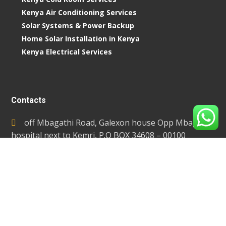
Kenya Air Conditioning Services
Solar Systems & Power Backup
Home Solar Installation in Kenya
Kenya Electrical Services
Contacts
off Mbagathi Road, Galexon house Opp Mbagathi
hospital next to Kemri, P.O BOX 34608 – 00100
Towers, Nairobi-Kenya
info@extremetemperaturecontrol.com
0717 651 250