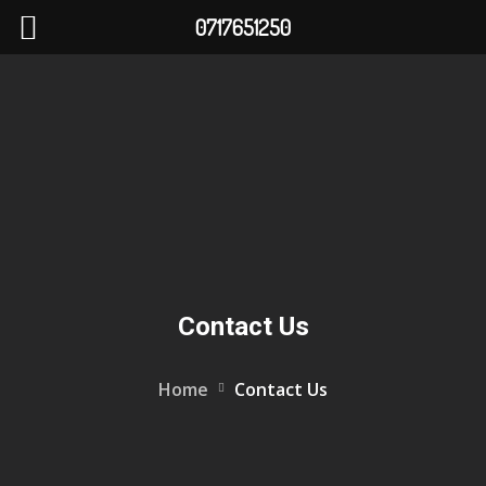
0717651250
Contact Us
Home
Contact Us