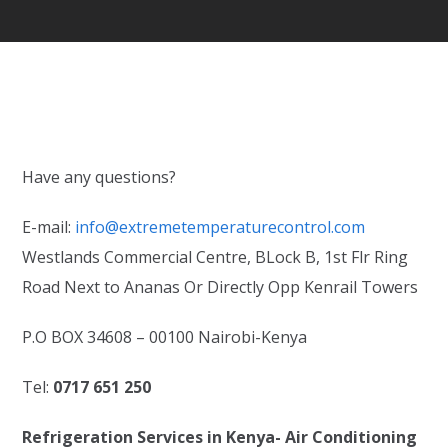
Have any questions?
E-mail:
info@extremetemperaturecontrol.com
Westlands Commercial Centre, BLock B, 1st Flr Ring
Road Next to Ananas Or Directly Opp Kenrail Towers
P.O BOX 34608 – 00100 Nairobi-Kenya
Tel:
0717 651 250
Refrigeration Services in Kenya- Air Conditioning