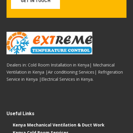
GET IN TOUCH
Dealers in: Cold Room Installation in Kenya| Mechanical
Ventilation in Kenya |Air conditioning Services| Refrigeration
Service in Kenya |Electrical Services in Kenya.
Useful Links
Kenya Mechanical Ventilation & Duct Work
Kenya Cold Room Services