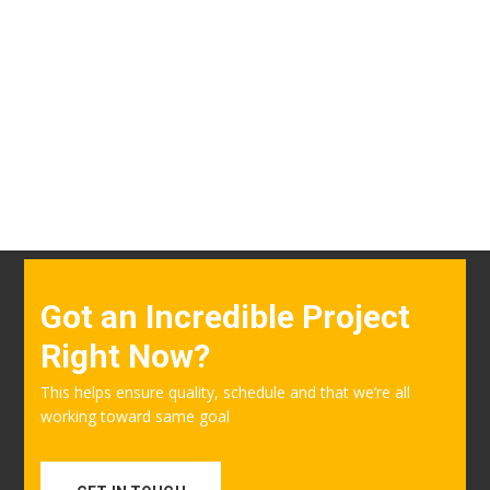
Got an Incredible Project
Right Now?
This helps ensure quality, schedule and that we’re all
working toward same goal