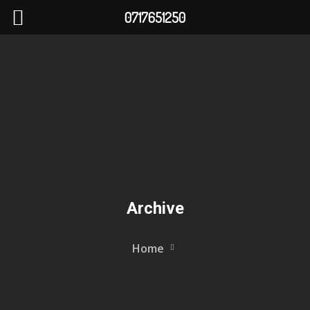
0717651250
Archive
Home