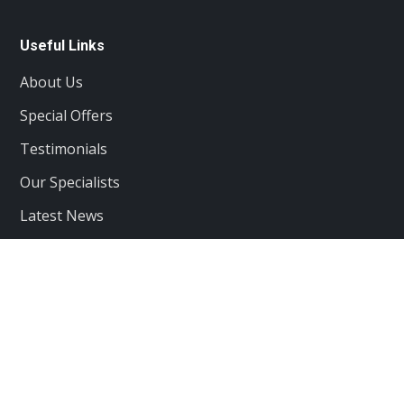
Useful Links
About Us
Special Offers
Testimonials
Our Specialists
Latest News
Services
Client care
Projects
Contacts