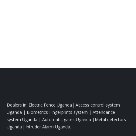
Dealers in: Electric Fence Uganda| Access control system
Uganda | Biometrics Fingerprints system | Attendance
system Uganda | Automatic gates Uganda |Metal detectors
Uganda| Intruder Alarm Uganda.