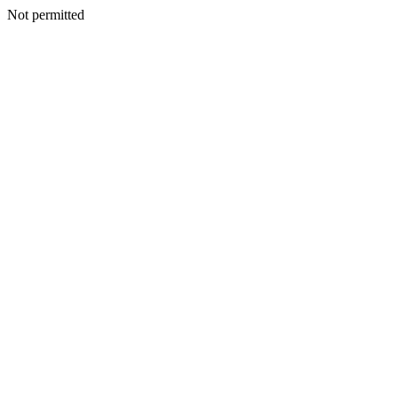
Not permitted