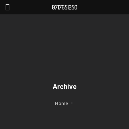
0717651250
Archive
Home