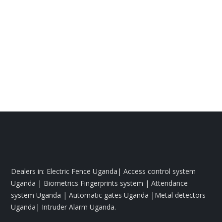
Dealers in: Electric Fence Uganda| Access control system
Uganda | Biometrics Fingerprints system | Attendance
system Uganda | Automatic gates Uganda |Metal detectors
Uganda| Intruder Alarm Uganda.