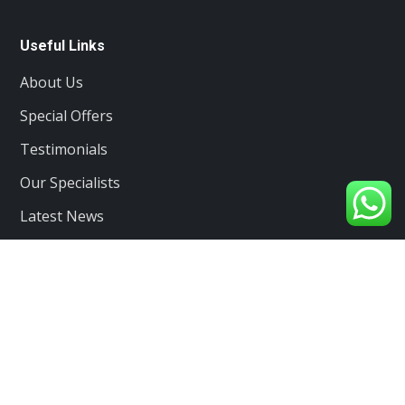
Useful Links
About Us
Special Offers
Testimonials
Our Specialists
Latest News
Services
Client care
Projects
Contacts